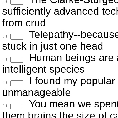
sufficiently advanced tec
from crud
Telepathy--because
stuck in just one head
Human beings are a
intelligent species
I found my popular
unmanageable
You mean we spent t
them brains the size of 