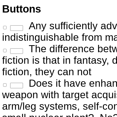
Buttons
Any sufficiently ad
indistinguishable from m
The difference bet
fiction is that in fantasy
fiction, they can not
Does it have enhanc
weapon with target acquis
arm/leg systems, self-co