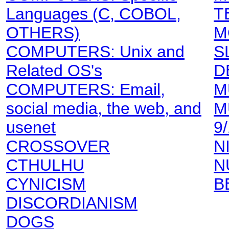
Languages (C, COBOL,
T
OTHERS)
M
COMPUTERS: Unix and
S
Related OS's
D
COMPUTERS: Email,
M
social media, the web, and
M
usenet
9
CROSSOVER
N
CTHULHU
N
CYNICISM
B
DISCORDIANISM
DOGS