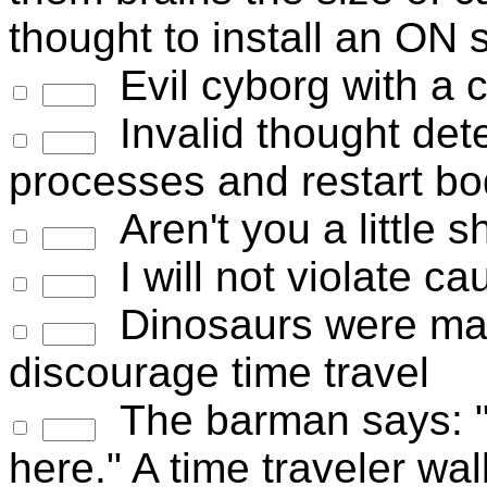
thought to install an ON 
Evil cyborg with a c
Invalid thought dete
processes and restart bo
Aren't you a little s
I will not violate c
Dinosaurs were mad
discourage time travel
The barman says: "W
here." A time traveler wa