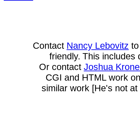
Contact
Nancy Lebovitz
to
friendly. This includes 
Or contact
Joshua Krone
CGI and HTML work on t
similar work [He's not at 