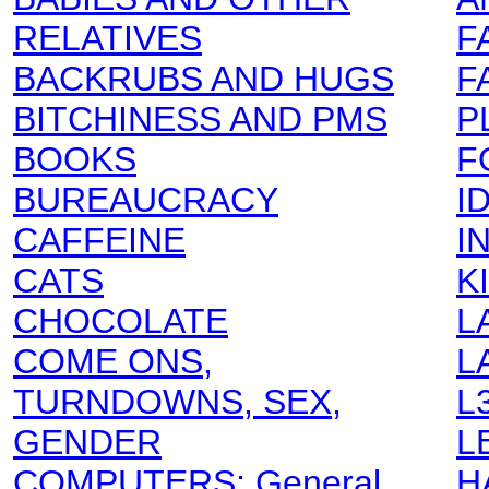
RELATIVES
F
BACKRUBS AND HUGS
F
BITCHINESS AND PMS
P
BOOKS
F
BUREAUCRACY
I
CAFFEINE
I
CATS
K
CHOCOLATE
L
COME ONS,
L
TURNDOWNS, SEX,
L
GENDER
L
COMPUTERS: General
H