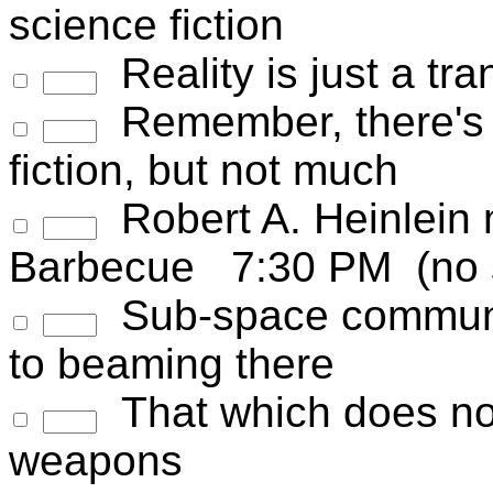
science fiction
Reality is just a tr
Remember, there's m
fiction, but not much
Robert A. Heinlein
Barbecue 7:30 PM (no s
Sub-space communic
to beaming there
That which does not
weapons