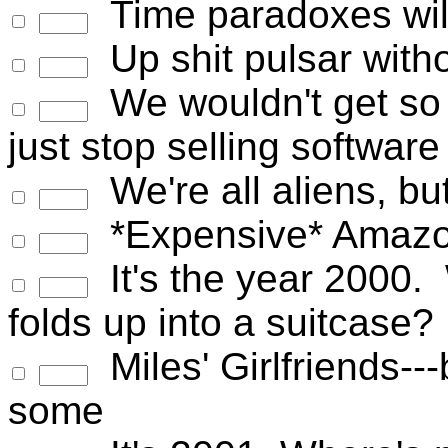
Time paradoxes wil
Up shit pulsar witho
We wouldn't get so 
just stop selling software
We're all aliens, but
*Expensive* Amazo
It's the year 2000. 
folds up into a suitcase?
Miles' Girlfriends--
some