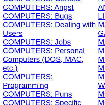
COMPUTERS: Angst
A
COMPUTERS: Bugs
L
COMPUTERS: Dealing with
M
Users
G
COMPUTERS: Jobs
M
COMPUTERS: Personal
M
Computers (DOS, MAC,
M
etc.)
M
COMPUTERS:
M
Programming
W
COMPUTERS: Puns
M
COMPUTERS: Specific
M