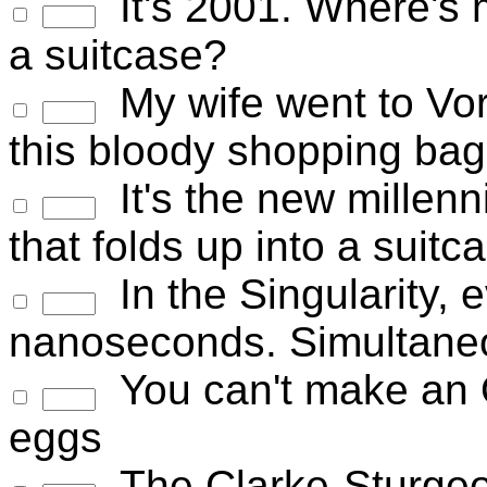
It's 2001. Where's my
a suitcase?
My wife went to Vorb
this bloody shopping bag
It's the new millenn
that folds up into a sui
In the Singularity, 
nanoseconds. Simultaneo
You can't make an 
eggs
The Clarke-Sturgeo