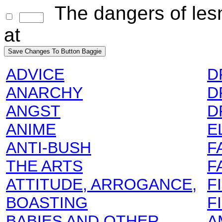
The dangers of lesn
at
ADVICE
D
ANARCHY
D
ANGST
D
ANIME
E
ANTI-BUSH
F
THE ARTS
F
ATTITUDE, ARROGANCE,
F
BOASTING
F
BABIES AND OTHER
A