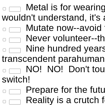
Metal is for wearing
wouldn't understand, it's 
Mutate now--avoid 
Never volunteer--the
Nine hundred years a
transcendent parahuman 
NO! NO! Don't touch
switch!
Prepare for the futu
Reality is a crutch 