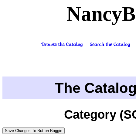
NancyB
The Catalo
Category (S