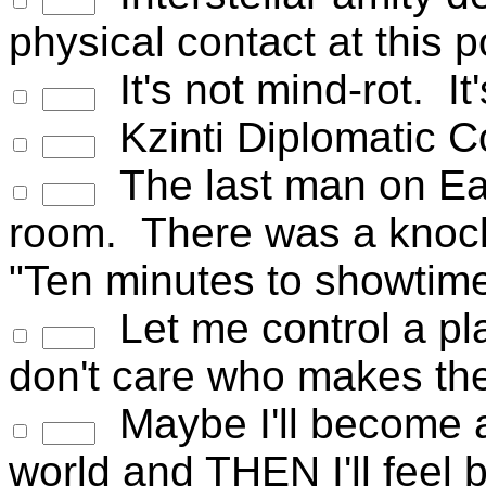
physical contact at this 
It's not mind-rot. It'
Kzinti Diplomatic Co
The last man on Ear
room. There was a knock
"Ten minutes to showtime
Let me control a pl
don't care who makes the
Maybe I'll become a
world and THEN I'll feel b