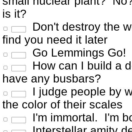
small nuclear plant? No?
is it?
Don't destroy the wor
find you need it later
Go Lemmings Go!
How can I build a de
have any busbars?
I judge people by wh
the color of their scales
I'm immortal. I'm bo
Interstellar amity