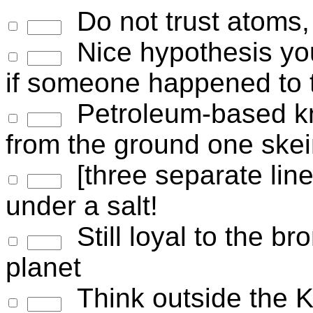
Do not trust atoms,
Nice hypothesis you
if someone happened to te
Petroleum-based knit
from the ground one skei
[three separate li
under a salt!
Still loyal to the b
planet
Think outside the Kl