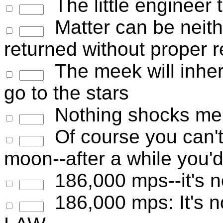
The little engineer 
Matter can be neith
returned without proper r
The meek will inherit
go to the stars
Nothing shocks me. 
Of course you can't 
moon--after a while you'd
186,000 mps--it's not
186,000 mps: It's not