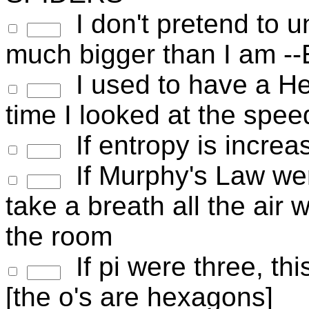
I don't pretend to u
much bigger than I am --
I used to have a He
time I looked at the spee
If entropy is increa
If Murphy's Law wer
take a breath all the air 
the room
If pi were three, thi
[the o's are hexagons]