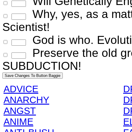
Will Genetically E
Why, yes, as a matte
Scientist!
God is who. Evoluti
Preserve the old gr
SUBDUCTION!
ADVICE
D
ANARCHY
D
ANGST
D
ANIME
E