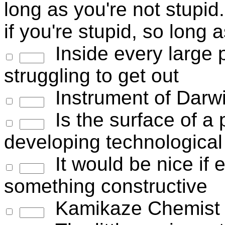
long as you're not stupid.
if you're stupid, so long 
Inside every large 
struggling to get out
Instrument of Darw
Is the surface of a p
developing technological 
It would be nice if 
something constructive
Kamikaze Chemist