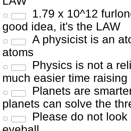
LAW
1.79 x 10^12 furlongs
good idea, it's the LAW
A physicist is an a
atoms
Physics is not a reli
much easier time raising
Planets are smarte
planets can solve the th
Please do not look i
eyeball