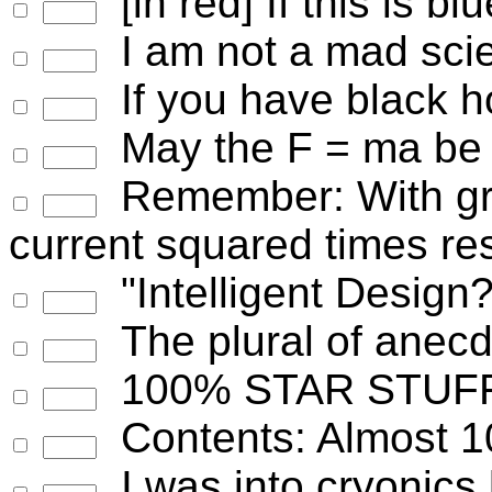
[in red] If this is bl
I am not a mad scien
If you have black ho
May the F = ma be 
Remember: With gr
current squared times re
"Intelligent Design?
The plural of anecd
100% STAR STUF
Contents: Almost 1
I was into cryonics 