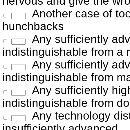
nervous and give the wr
Another case of too
hunchbacks
Any sufficiently ad
indistinguishable from a
Any sufficiently ad
indistinguishable from m
Any sufficiently hig
indistinguishable from do
Any technology dist
insufficiently advanced