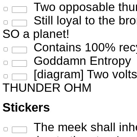
Two opposable thum
Still loyal to the b
SO a planet!
Contains 100% recyc
Goddamn Entropy
[diagram] Two volts 
THUNDER OHM
Stickers
The meek shall inher