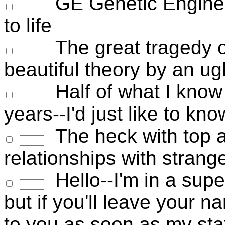
GE Genetic Enginee
to life
The great tragedy of
beautiful theory by an ugl
Half of what I know 
years--I'd just like to kn
The heck with top a
relationships with stran
Hello--I'm in a super
but if you'll leave your n
to you as soon as my sta