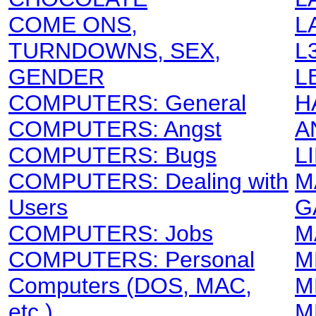
COME ONS,
L
TURNDOWNS, SEX,
L
GENDER
L
COMPUTERS: General
H
COMPUTERS: Angst
A
COMPUTERS: Bugs
L
COMPUTERS: Dealing with
M
Users
G
COMPUTERS: Jobs
M
COMPUTERS: Personal
M
Computers (DOS, MAC,
M
etc.)
M