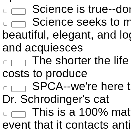
Science is true--don
Science seeks to ma
beautiful, elegant, and lo
and acquiesces
The shorter the life 
costs to produce
SPCA--we're here to
Dr. Schrodinger's cat
This is a 100% matte
event that it contacts ant