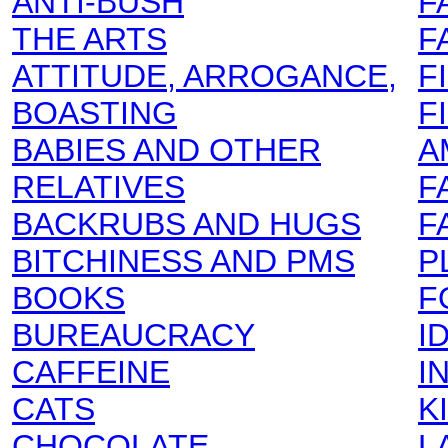
ANTI-BUSH
F
THE ARTS
F
ATTITUDE, ARROGANCE,
F
BOASTING
F
BABIES AND OTHER
A
RELATIVES
F
BACKRUBS AND HUGS
F
BITCHINESS AND PMS
P
BOOKS
F
BUREAUCRACY
I
CAFFEINE
I
CATS
K
CHOCOLATE
L