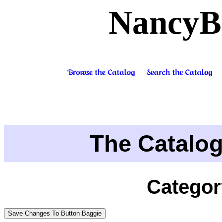
NancyB
The Catalo
Categor