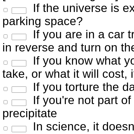
If the universe is ex
parking space?
If you are in a car t
in reverse and turn on t
If you know what you
take, or what it will cost, 
If you torture the da
If you're not part of 
precipitate
In science, it doesn'