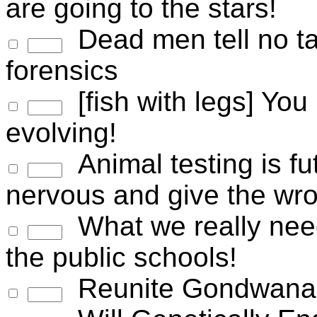
are going to the stars!
Dead men tell no tal
forensics
[fish with legs] You 
evolving!
Animal testing is fu
nervous and give the wr
What we really nee
the public schools!
Reunite Gondwana