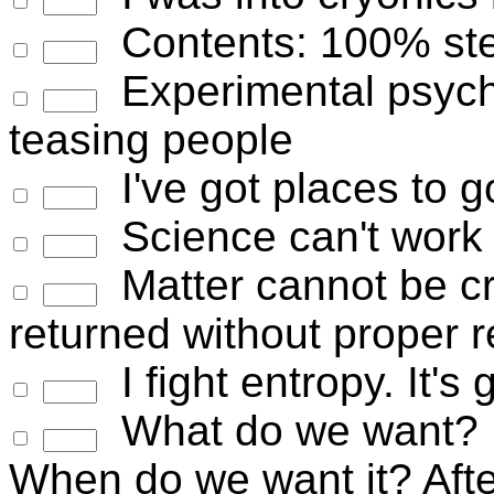
Contents: 100% stel
Experimental psycho
teasing people
I've got places to g
Science can't work 
Matter cannot be cr
returned without proper r
I fight entropy. It's 
What do we want? 
When do we want it? Afte