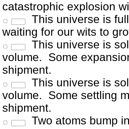
catastrophic explosion wil
This universe is full
waiting for our wits to gr
This universe is so
volume. Some expansion
shipment.
This universe is sol
volume. Some settling m
shipment.
Two atoms bump int