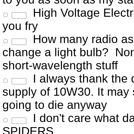
High Voltage Electron
you fry
How many radio astr
change a light bulb? None
short-wavelength stuff
I always thank the d
supply of 10W30. It may 
going to die anyway
I don't care what dark
SPIDERS