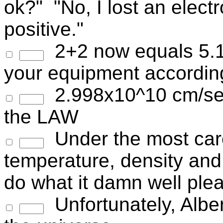
ok?" "No, I lost an elect
positive."
2+2 now equals 5.1
your equipment accordin
2.998x10^10 cm/sec--
the LAW
Under the most caref
temperature, density and
do what it damn well ple
Unfortunately, Albe