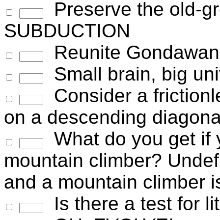
Preserve the old-g
SUBDUCTION
Reunite Gondawan
Small brain, big un
Consider a frictionles
on a descending diagona
What do you get if y
mountain climber? Undefin
and a mountain climber i
Is there a test for 