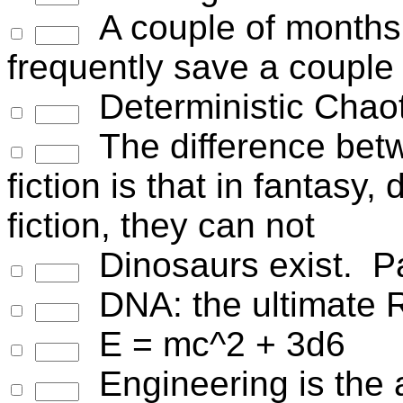
A couple of months 
frequently save a couple o
Deterministic Chaot
The difference bet
fiction is that in fantasy
fiction, they can not
Dinosaurs exist. Pal
DNA: the ultimate 
E = mc^2 + 3d6
Engineering is the a