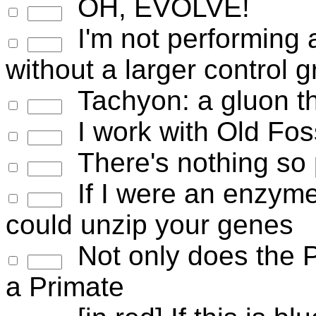
OH, EVOLVE!
I'm not performing 
without a larger control 
Tachyon: a gluon tha
I work with Old Fos
There's nothing so 
If I were an enzyme,
could unzip your genes
Not only does the Po
a Primate