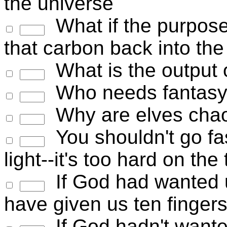
the universe
What if the purpose of
that carbon back into th
What is the output
Who needs fantasy 
Why are elves chao
You shouldn't go fas
light--it's too hard on the 
If God had wanted u
have given us ten finger
If God hadn't wante