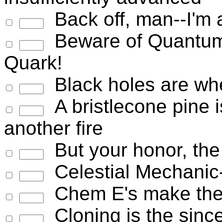
Back off, man--I'm a
Beware of Quantum
Quark!
Black holes are whe
A bristlecone pine is
another fire
But your honor, the 
Celestial Mechanic--
Chem E's make the 
Cloning is the sincer