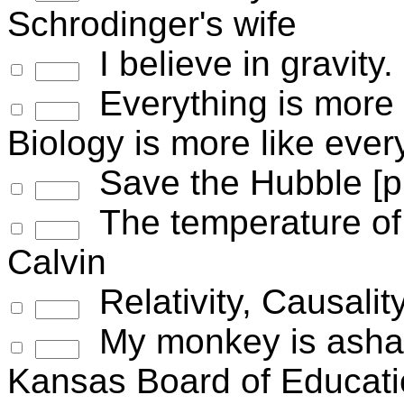
Schrodinger's wife
I believe in gravity.
Everything is more c
Biology is more like ever
Save the Hubble [pi
The temperature of 
Calvin
Relativity, Causalit
My monkey is asham
Kansas Board of Educat