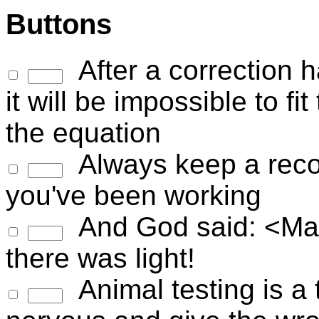
Buttons
After a correction h
it will be impossible to fi
the equation
Always keep a recor
you've been working
And God said: <Maxw
there was light!
Animal testing is a t