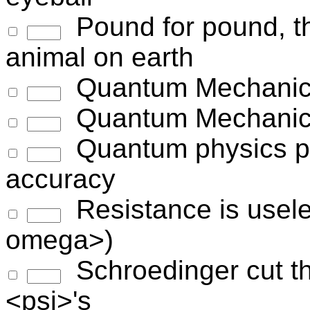
Pound for pound, th
animal on earth
Quantum Mechanics
Quantum Mechanics-
Quantum physics pr
accuracy
Resistance is useles
omega>)
Schroedinger cut t
<psi>'s