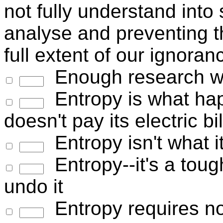
not fully understand into
analyse and preventing th
full extent of our ignoran
Enough research wil
Entropy is what ha
doesn't pay its electric bil
Entropy isn't what i
Entropy--it's a toug
undo it
Entropy requires n