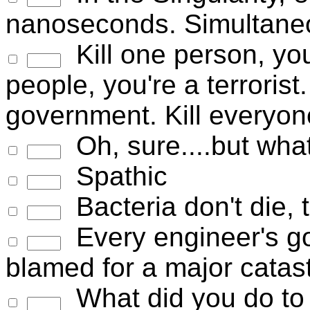
nanoseconds. Simultaneo
Kill one person, you
people, you're a terrorist.
government. Kill everyon
Oh, sure....but wha
Spathic
Bacteria don't die
Every engineer's goa
blamed for a major cata
What did you do to t