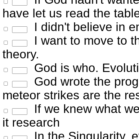
have let us read the tabl
I didn't believe in e
I want to move to t
theory.
God is who. Evolut
God wrote the progra
meteor strikes are the r
If we knew what we 
it research
In the Singularity, 