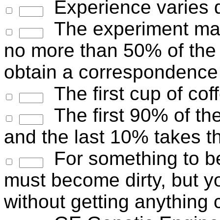
Experience varies d
The experiment may
no more than 50% of the 
obtain a correspondence 
The first cup of cof
The first 90% of the
and the last 10% takes t
For something to b
must become dirty, but yo
without getting anything 