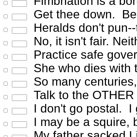
Fimbriation is a bor
Get thee down. Be 
Heralds don't pun--
No, it isn't fair. Ne
Practice safe gove
She who dies with t
So many centuries, s
Talk to the OTHER 
I don't go postal. I
I may be a squire, 
My father sacked Lin