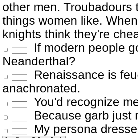
other men. Troubadours t
things women like. When
knights think they're chea
If modern people go
Neanderthal?
Renaissance is feud
anachronated.
You'd recognize me 
Because garb just m
My persona dresses 