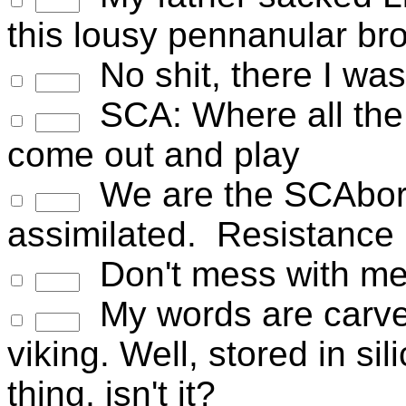
this lousy pennanular br
No shit, there I was.
SCA: Where all the 
come out and play
We are the SCAborg
assimilated. Resistance i
Don't mess with me
My words are carved 
viking. Well, stored in si
thing, isn't it?