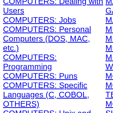
COMPUTERS: Dealing with
M
Users
G
COMPUTERS: Jobs
M
COMPUTERS: Personal
M
Computers (DOS, MAC,
M
etc.)
M
COMPUTERS:
M
Programming
W
COMPUTERS: Puns
M
COMPUTERS: Specific
M
Languages (C, COBOL,
T
OTHERS)
M