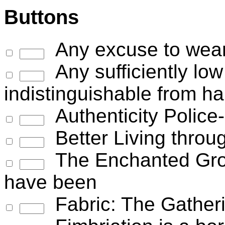
Buttons
Any excuse to wear
Any sufficiently low
indistinguishable from h
Authenticity Police
Better Living throu
The Enchanted Grou
have been
Fabric: The Gather