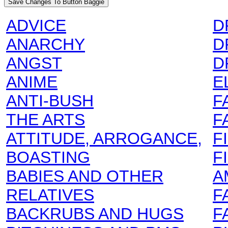
ADVICE
D
ANARCHY
D
ANGST
D
ANIME
E
ANTI-BUSH
F
THE ARTS
F
ATTITUDE, ARROGANCE,
F
BOASTING
F
BABIES AND OTHER
A
RELATIVES
F
BACKRUBS AND HUGS
F