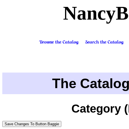
NancyB
The Catalo
Category 