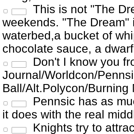
This is not "The Dr
weekends. "The Dream" in
waterbed,a bucket of whi
chocolate sauce, a dwar
Don't I know you fr
Journal/Worldcon/Pennsi
Ball/Alt.Polycon/Burning
Pennsic has as much
it does with the real mi
Knights try to attr