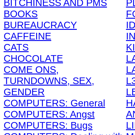
BITCHINESS AND PMS
P
BOOKS
F
BUREAUCRACY
I
CAFFEINE
I
CATS
K
CHOCOLATE
L
COME ONS,
L
TURNDOWNS, SEX,
L
GENDER
L
COMPUTERS: General
H
COMPUTERS: Angst
A
COMPUTERS: Bugs
L