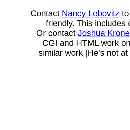
Contact
Nancy Lebovitz
to
friendly. This includes 
Or contact
Joshua Krone
CGI and HTML work on t
similar work [He's not at 