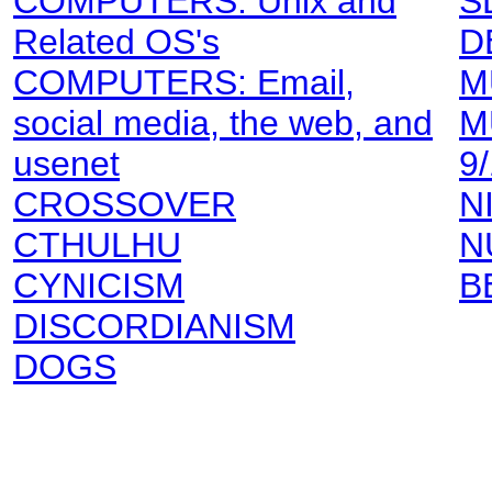
COMPUTERS: Unix and
S
Related OS's
D
COMPUTERS: Email,
M
social media, the web, and
M
usenet
9
CROSSOVER
N
CTHULHU
N
CYNICISM
B
DISCORDIANISM
DOGS