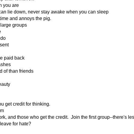
n you are
can lie down, never stay awake when you can sleep
 time and annoys the pig.
 large groups
e
 do
sent
be paid back
 ashes
d of than friends
eauty
get credit for thinking.
em
, and those who get the credit. Join the first group--there's le
leave for hate?