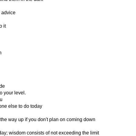
 advice
 it
n
ode
 your level.
ou
one else to do today
the way up if you don't plan on coming down
day; wisdom consists of not exceeding the limit