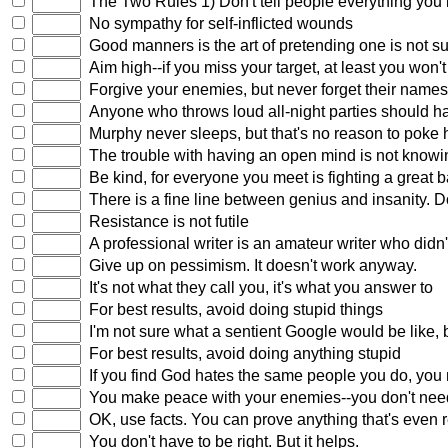
The Two Rules 1) Don't tell people everything you
No sympathy for self-inflicted wounds
Good manners is the art of pretending one is not 
Aim high--if you miss your target, at least you won't 
Forgive your enemies, but never forget their nam
Anyone who throws loud all-night parties should h
Murphy never sleeps, but that's no reason to poke h
The trouble with having an open mind is not knowin
Be kind, for everyone you meet is fighting a great b
There is a fine line between genius and insanity. Do
Resistance is not futile
A professional writer is an amateur writer who didn't
Give up on pessimism. It doesn't work anyway.
It's not what they call you, it's what you answer to
For best results, avoid doing stupid things
I'm not sure what a sentient Google would be like, but
For best results, avoid doing anything stupid
If you find God hates the same people you do, you
You make peace with your enemies--you don't need
OK, use facts. You can prove anything that's even re
You don't have to be right. But it helps.