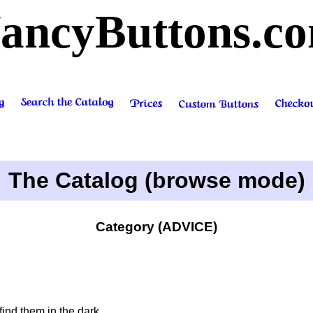
ancyButtons.c
The Catalog (browse mode)
Category (ADVICE)
nd them in the dark