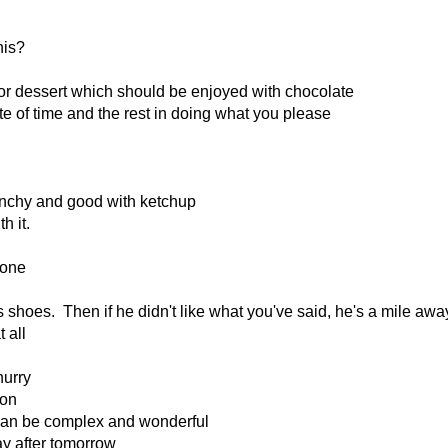
his?
 for dessert which should be enjoyed with chocolate
ste of time and the rest in doing what you please
runchy and good with ketchup
h it.
lone
s shoes. Then if he didn't like what you've said, he's a mile awa
 all
hurry
ion
can be complex and wonderful
ay after tomorrow