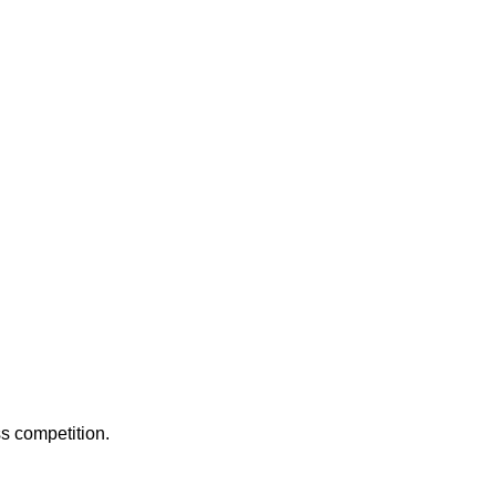
ss competition.