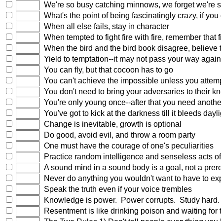
We're so busy catching minnows, we forget we're 
What's the point of being fascinatingly crazy, if you 
When all else fails, stay in character
When tempted to fight fire with fire, remember that 
When the bird and the bird book disagree, believe t
Yield to temptation--it may not pass your way again
You can fly, but that cocoon has to go
You can't achieve the impossible unless you attem
You don't need to bring your adversaries to their kne
You're only young once--after that you need anoth
You've got to kick at the darkness till it bleeds dayli
Change is inevitable, growth is optional
Do good, avoid evil, and throw a room party
One must have the courage of one's peculiarities
Practice random intelligence and senseless acts of 
A sound mind in a sound body is a goal, not a prere
Never do anything you wouldn't want to have to exp
Speak the truth even if your voice trembles
Knowledge is power. Power corrupts. Study hard. 
Resentment is like drinking poison and waiting for t