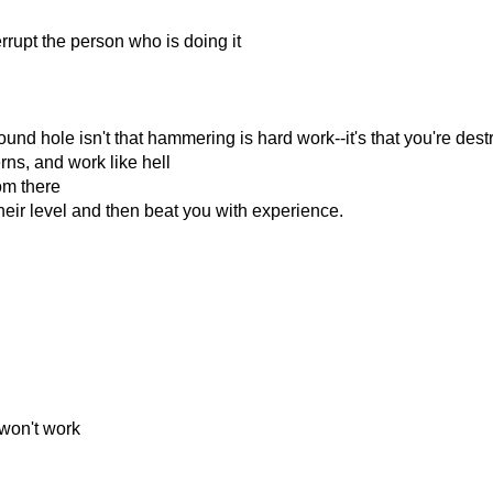
rrupt the person who is doing it
d hole isn't that hammering is hard work--it's that you're dest
ns, and work like hell
om there
eir level and then beat you with experience.
 won't work