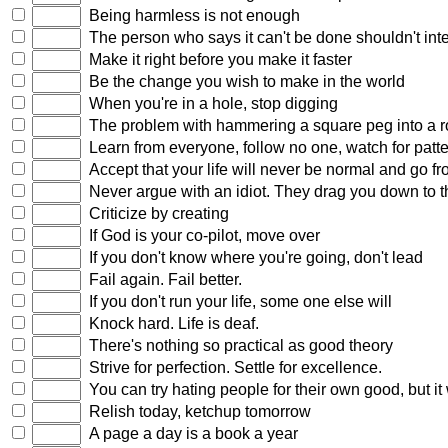
Being harmless is not enough
The person who says it can't be done shouldn't inte
Make it right before you make it faster
Be the change you wish to make in the world
When you're in a hole, stop digging
The problem with hammering a square peg into a roun
Learn from everyone, follow no one, watch for patter
Accept that your life will never be normal and go fr
Never argue with an idiot. They drag you down to th
Criticize by creating
If God is your co-pilot, move over
If you don't know where you're going, don't lead
Fail again. Fail better.
If you don't run your life, some one else will
Knock hard. Life is deaf.
There's nothing so practical as good theory
Strive for perfection. Settle for excellence.
You can try hating people for their own good, but it
Relish today, ketchup tomorrow
A page a day is a book a year