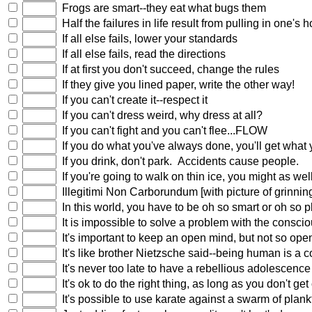
Frogs are smart--they eat what bugs them
Half the failures in life result from pulling in one's 
If all else fails, lower your standards
If all else fails, read the directions
If at first you don't succeed, change the rules
If they give you lined paper, write the other way!
If you can't create it--respect it
If you can't dress weird, why dress at all?
If you can't fight and you can't flee...FLOW
If you do what you've always done, you'll get what
If you drink, don't park. Accidents cause people.
If you're going to walk on thin ice, you might as we
Illegitimi Non Carborundum [with picture of grinning
In this world, you have to be oh so smart or oh so 
It is impossible to solve a problem with the conscio
It's important to keep an open mind, but not so open 
It's like brother Nietzsche said--being human is a c
It's never too late to have a rebellious adolescence
It's ok to do the right thing, as long as you don't ge
It's possible to use karate against a swarm of plankt