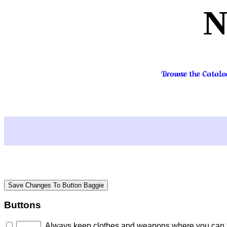
N
Buttons
Always keep clothes and weapons where you can fi