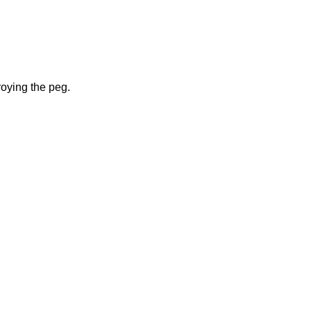
roying the peg.