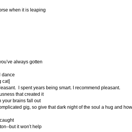
horse when it is leaping
 you've always gotten
ll dance
 cat]
pleasant. I spent years being smart. I recommend pleasant.
usness that created it
your brains fall out
omplicated gig, so give that dark night of the soul a hug and how
t caught
on--but it won't help