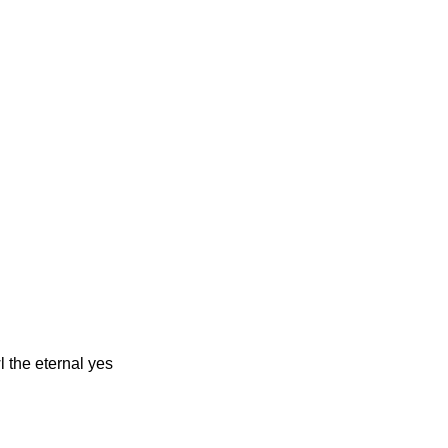
l the eternal yes