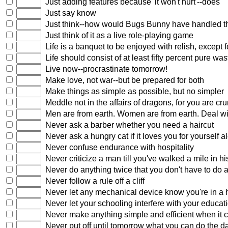
Just adding features because 'it won't hurt'--does
Just say know
Just think--how would Bugs Bunny have handled t
Just think of it as a live role-playing game
Life is a banquet to be enjoyed with relish, except
Life should consist of at least fifty percent pure wa
Live now--procrastinate tomorrow!
Make love, not war--but be prepared for both
Make things as simple as possible, but no simpler
Meddle not in the affairs of dragons, for you are c
Men are from earth. Women are from earth. Deal wit
Never ask a barber whether you need a haircut
Never ask a hungry cat if it loves you for yourself a
Never confuse endurance with hospitality
Never criticize a man till you've walked a mile in hi
Never do anything twice that you don't have to do at
Never follow a rule off a cliff
Never let any mechanical device know you're in a 
Never let your schooling interfere with your educat
Never make anything simple and efficient when it 
Never put off until tomorrow what you can do the d