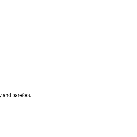
y and barefoot.