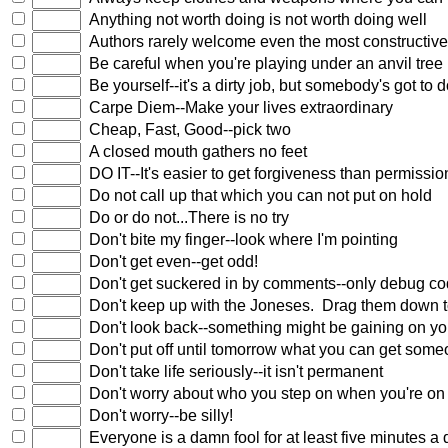
Anything not worth doing is not worth doing well
Authors rarely welcome even the most constructive
Be careful when you're playing under an anvil tree
Be yourself--it's a dirty job, but somebody's got to do
Carpe Diem--Make your lives extraordinary
Cheap, Fast, Good--pick two
A closed mouth gathers no feet
DO IT--It's easier to get forgiveness than permissio
Do not call up that which you can not put on hold
Do or do not...There is no try
Don't bite my finger--look where I'm pointing
Don't get even--get odd!
Don't get suckered in by comments--only debug c
Don't keep up with the Joneses. Drag them down to
Don't look back--something might be gaining on y
Don't put off until tomorrow what you can get some
Don't take life seriously--it isn't permanent
Don't worry about who you step on when you're on 
Don't worry--be silly!
Everyone is a damn fool for at least five minutes a 