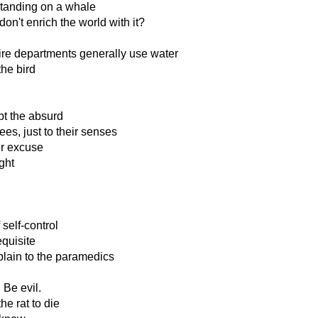
standing on a whale
don't enrich the world with it?
fire departments generally use water
he bird
pt the absurd
es, just to their senses
er excuse
ght
self-control
quisite
lain to the paramedics
Be evil.
he rat to die