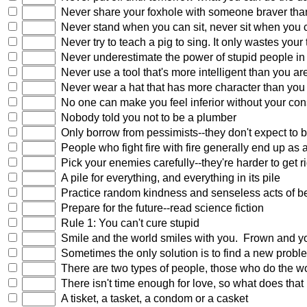
Never share your foxhole with someone braver tha
Never stand when you can sit, never sit when you 
Never try to teach a pig to sing. It only wastes your
Never underestimate the power of stupid people in
Never use a tool that's more intelligent than you ar
Never wear a hat that has more character than you
No one can make you feel inferior without your con
Nobody told you not to be a plumber
Only borrow from pessimists--they don't expect to 
People who fight fire with fire generally end up as
Pick your enemies carefully--they're harder to get ri
A pile for everything, and everything in its pile
Practice random kindness and senseless acts of b
Prepare for the future--read science fiction
Rule 1: You can't cure stupid
Smile and the world smiles with you. Frown and you 
Sometimes the only solution is to find a new probl
There are two types of people, those who do the work
There isn't time enough for love, so what does that 
A tisket, a tasket, a condom or a casket