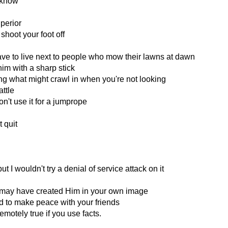
 know
superior
shoot your foot off
es
ave to live next to people who mow their lawns at dawn
im with a sharp stick
g what might crawl in when you're not looking
attle
n't use it for a jumprope
 quit
 I wouldn't try a denial of service attack on it
 may have created Him in your own image
 to make peace with your friends
motely true if you use facts.